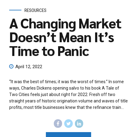
RESOURCES
A Changing Market
Doesn’t Mean It’s
Time to Panic
April 12, 2022
“It was the best of times; it was the worst of times.” In some
ways, Charles Dickens opening salvo to his book A Tale of
Two Cities feels just about right for 2022. Fresh off two
straight years of historic origination volume and waves of title
profits, most title businesses knew that the refinance train...