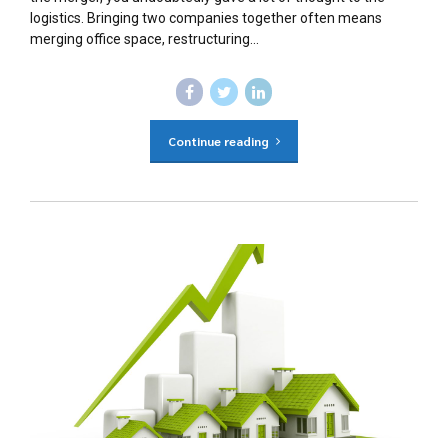
logistics. Bringing two companies together often means
merging office space, restructuring...
Continue reading