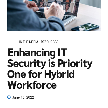
IN THE MEDIA
RESOURCES
Enhancing IT
Security is Priority
One for Hybrid
Workforce
June 16, 2022