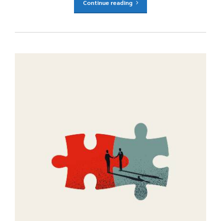
Continue reading