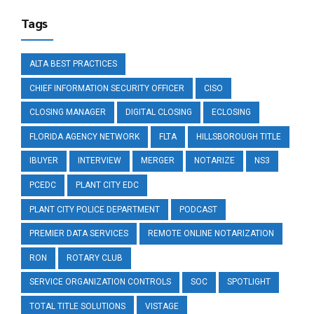
Tags
ALTA BEST PRACTICES
CHIEF INFORMATION SECURITY OFFICER
CISO
CLOSING MANAGER
DIGITAL CLOSING
ECLOSING
FLORIDA AGENCY NETWORK
FLTA
HILLSBOROUGH TITLE
IBUYER
INTERVIEW
MERGER
NOTARIZE
NS3
PCEDC
PLANT CITY EDC
PLANT CITY POLICE DEPARTMENT
PODCAST
PREMIER DATA SERVICES
REMOTE ONLINE NOTARIZATION
RON
ROTARY CLUB
SERVICE ORGANIZATION CONTROLS
SOC
SPOTLIGHT
TOTAL TITLE SOLUTIONS
VISTAGE