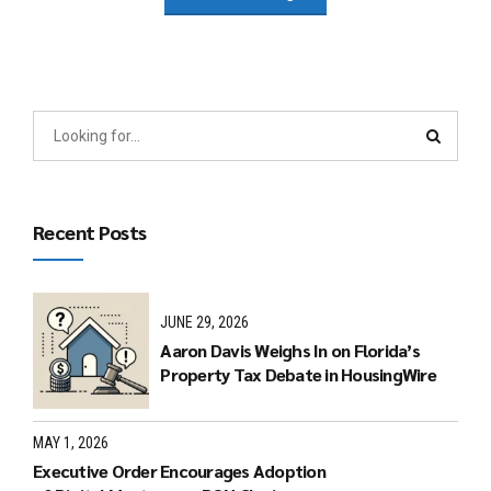
Recent Posts
JUNE 29, 2026
Aaron Davis Weighs In on Florida’s
Property Tax Debate in HousingWire
MAY 1, 2026
Executive Order Encourages Adoption