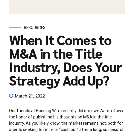
RESOURCES
When It Comes to
M&A in the Title
Industry, Does Your
Strategy Add Up?
March 21, 2022
Our friends at Housing Wire recently did our own Aaron Davis
the honor of publishing his thoughts on M&A in the title
industry. As you likely know, the market remains hot, both for
agents seeking to retire or “cash out” after a long, successful