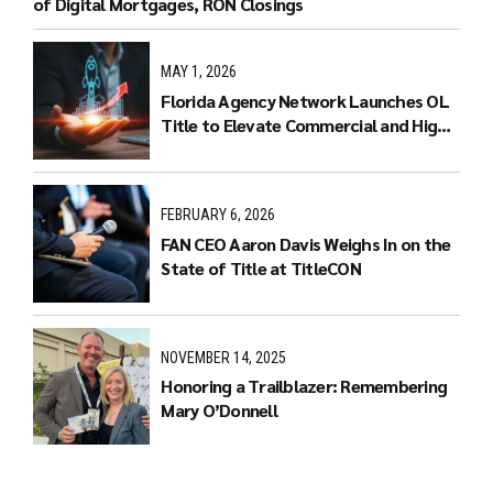
of Digital Mortgages, RON Closings
MAY 1, 2026
Florida Agency Network Launches OL
Title to Elevate Commercial and High-
End Residential Real Estate
Transactions
FEBRUARY 6, 2026
FAN CEO Aaron Davis Weighs In on the
State of Title at TitleCON
NOVEMBER 14, 2025
Honoring a Trailblazer: Remembering
Mary O’Donnell