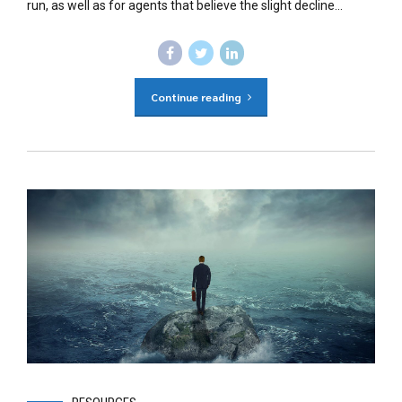
run, as well as for agents that believe the slight decline...
Continue reading