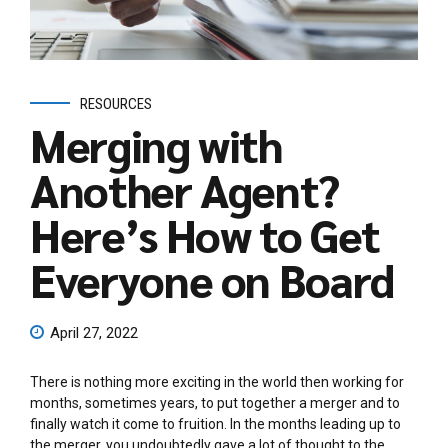
RESOURCES
Merging with
Another Agent?
Here’s How to Get
Everyone on Board
April 27, 2022
There is nothing more exciting in the world then working for
months, sometimes years, to put together a merger and to
finally watch it come to fruition. In the months leading up to
the merger, you undoubtedly gave a lot of thought to the