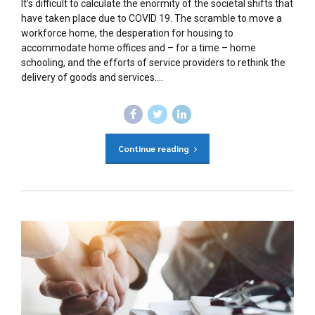
It’s difficult to calculate the enormity of the societal shifts that
have taken place due to COVID 19. The scramble to move a
workforce home, the desperation for housing to
accommodate home offices and – for a time – home
schooling, and the efforts of service providers to rethink the
delivery of goods and services....
Continue reading