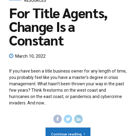
RESOURCES
For Title Agents,
Change Is a
Constant
March 10, 2022
If you have been a title business owner for any length of time,
you probably feel like you have a master’s degree in crisis
management. What hasn’t been thrown your way in the past
few years? Think firestorms on the west coast and
hurricanes on the east coast, or pandemics and cybercrime
invaders. And now...
Continue reading