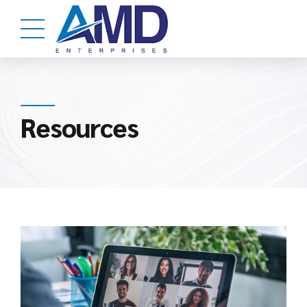
Resources